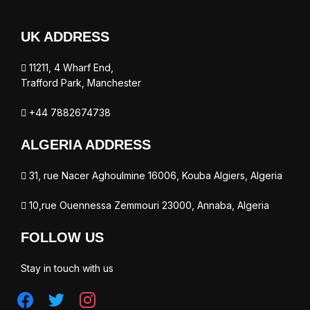
UK ADDRESS
11211, 4 Wharf End,
Trafford Park, Manchester
+44 7882674738
ALGERIA ADDRESS
31, rue Nacer Aghoulmine 16006, Kouba Algiers, Algeria
10,rue Ouennessa Zemmouri 23000, Annaba, Algeria
FOLLOW US
Stay in touch with us