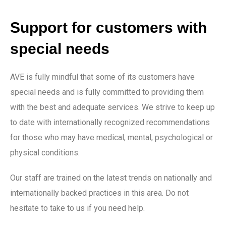
Support for customers with
special needs
AVE is fully mindful that some of its customers have
special needs and is fully committed to providing them
with the best and adequate services. We strive to keep up
to date with internationally recognized recommendations
for those who may have medical, mental, psychological or
physical conditions.
Our staff are trained on the latest trends on nationally and
internationally backed practices in this area. Do not
hesitate to take to us if you need help.