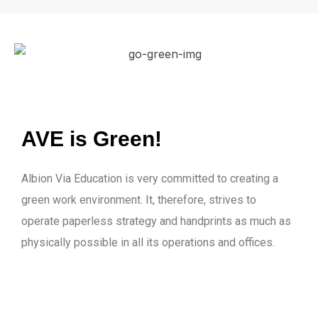
AVE is Green!
Albion Via Education is very committed to creating a
green work environment. It, therefore, strives to
operate paperless strategy and handprints as much as
physically possible in all its operations and offices.