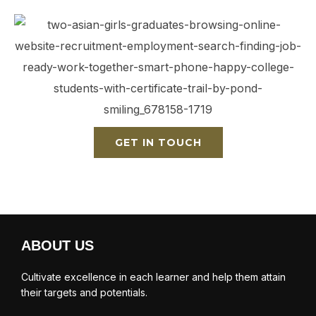
GET IN TOUCH
ABOUT US
Cultivate excellence in each learner and help them attain
their targets and potentials.