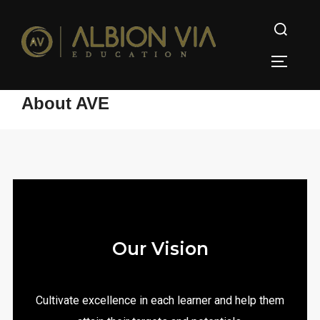
About AVE
Our Vision
Cultivate excellence in each learner and help them