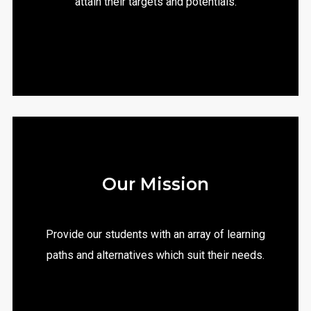
attain their targets and potentials.
Our Mission
Provide our students with an array of learning
paths and alternatives which suit their needs.