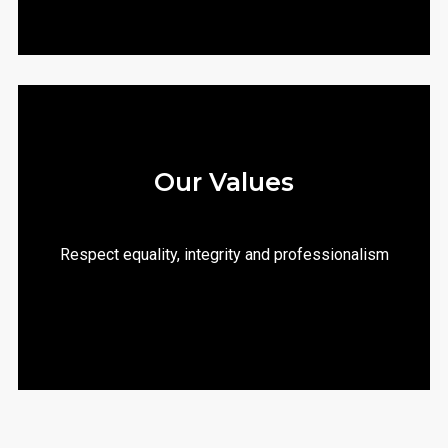
Our Values
Respect equality, integrity and professionalism