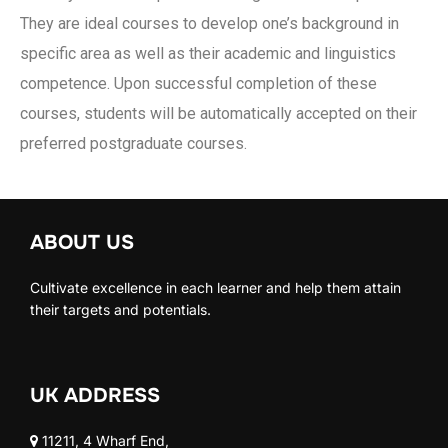
They are ideal courses to develop one’s background in
specific area as well as their academic and linguistics
competence. Upon successful completion of these
courses, students will be automatically accepted on their
preferred postgraduate courses.
ABOUT US
Cultivate excellence in each learner and help them attain
their targets and potentials.
UK ADDRESS
11211, 4 Wharf End,