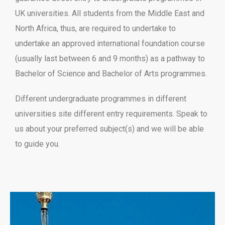
UK universities. All students from the Middle East and
North Africa, thus, are required to undertake to
undertake an approved international foundation course
(usually last between 6 and 9 months) as a pathway to
Bachelor of Science and Bachelor of Arts programmes.
Different undergraduate programmes in different
universities site different entry requirements. Speak to
us about your preferred subject(s) and we will be able
to guide you.