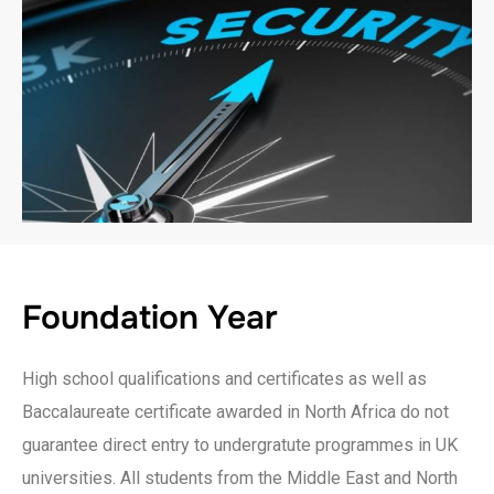
Foundation Year
High school qualifications and certificates as well as
Baccalaureate certificate awarded in North Africa do not
guarantee direct entry to undergratute programmes in UK
universities. All students from the Middle East and North