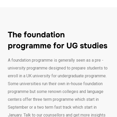
The foundation
programme for UG studies
A foundation programme is generally seen as a pre -
university programme designed to prepare students to
enroll in a UK university for undergraduate programme.
Some universities run their own in-house foundation
programme but some renown colleges and language
centers offer three term programme which start in
September or a two term fast track which start in
January. Talk to our counsellors and get more insights