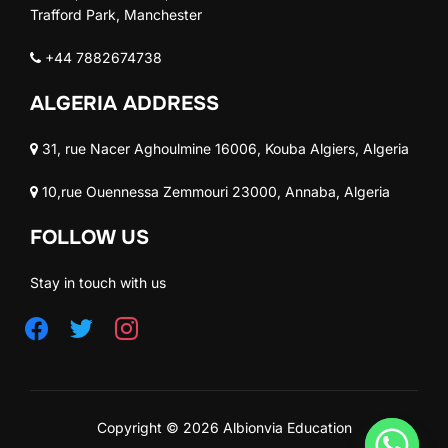
Trafford Park, Manchester
+44 7882674738
ALGERIA ADDRESS
31, rue Nacer Aghoulmine 16006, Kouba Algiers, Algeria
10,rue Ouennessa Zemmouri 23000, Annaba, Algeria
FOLLOW US
Stay in touch with us
Copyright © 2026 Albionvia Education