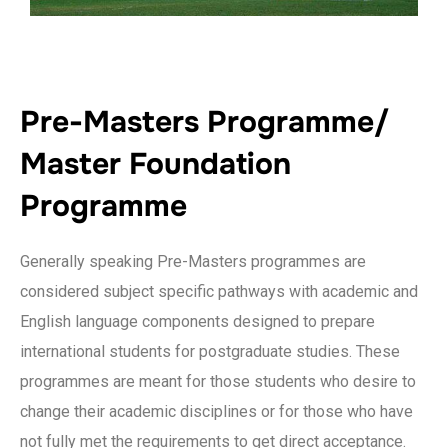
Pre-Masters Programme/
Master Foundation
Programme
Generally speaking Pre-Masters programmes are
considered subject specific pathways with academic and
English language components designed to prepare
international students for postgraduate studies. These
programmes are meant for those students who desire to
change their academic disciplines or for those who have
not fully met the requirements to get direct acceptance.