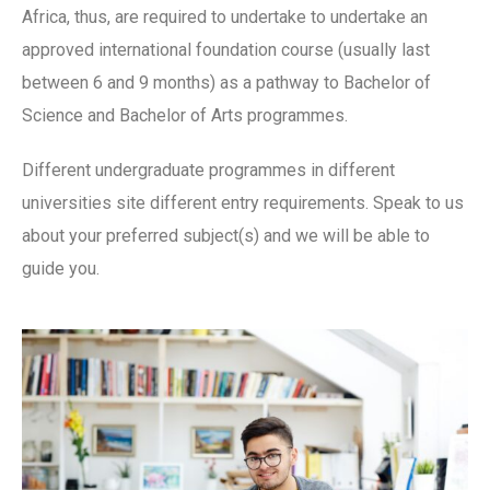
Africa, thus, are required to undertake to undertake an
approved international foundation course (usually last
between 6 and 9 months) as a pathway to Bachelor of
Science and Bachelor of Arts programmes.
Different undergraduate programmes in different
universities site different entry requirements. Speak to us
about your preferred subject(s) and we will be able to
guide you.