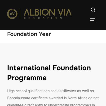
Foundation Year
International Foundation
Programme
High school qualifications and certificates as well as
Baccalaureate certificate awarded in North Africa do not
guarantee direct entry to undergratute programmes in