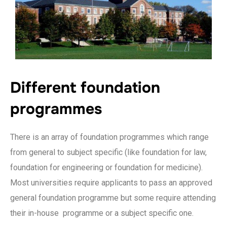
Different foundation
programmes
There is an array of foundation programmes which range
from general to subject specific (like foundation for law,
foundation for engineering or foundation for medicine).
Most universities require applicants to pass an approved
general foundation programme but some require attending
their in-house programme or a subject specific one.