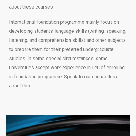
about these courses.
International foundation programme mainly focus on
developing students’ language skills (writing, speaking,
listening, and comprehension skills) and other subjects
to prepare them for their preferred undergraduate
studies. In some special circumstances, some
universities accept work experience in lieu of enrolling
in foundation programme. Speak to our counsellors
about this.