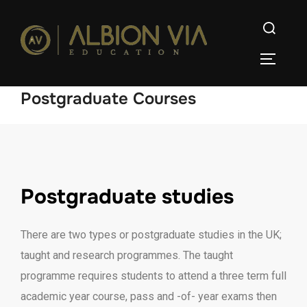
Postgraduate Courses
Postgraduate studies
There are two types or postgraduate studies in the UK;
taught and research programmes. The taught
programme requires students to attend a three term full
academic year course, pass and -of- year exams then