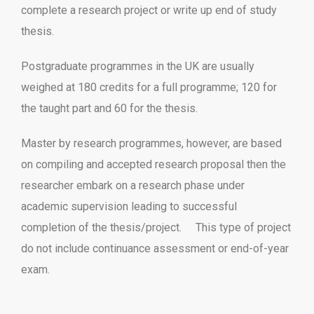
complete a research project or write up end of study
thesis.
Postgraduate programmes in the UK are usually
weighed at 180 credits for a full programme; 120 for
the taught part and 60 for the thesis.
Master by research programmes, however, are based
on compiling and accepted research proposal then the
researcher embark on a research phase under
academic supervision leading to successful
completion of the thesis/project. This type of project
do not include continuance assessment or end-of-year
exam.