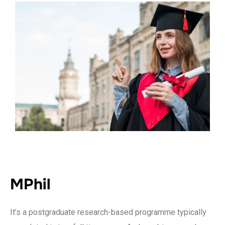
MPhil
It’s a postgraduate research-based programme typically