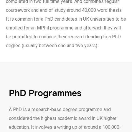
completed in two full time years. And combines regular
coursework and end of study around 40,000 word thesis.
It is common for a PhD candidates in UK universities to be
enrolled for an MPhil programme and afterwich they will
be permitted to continue their research leading to a PhD
degree (usually between one and two years).
PhD Programmes
A PhD is a research-base degree programme and
considered the highest academic award in UK higher
education. It involves a writing up of around a 100.000-