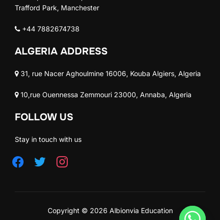
Trafford Park, Manchester
+44 7882674738
ALGERIA ADDRESS
31, rue Nacer Aghoulmine 16006, Kouba Algiers, Algeria
10,rue Ouennessa Zemmouri 23000, Annaba, Algeria
FOLLOW US
Stay in touch with us
Copyright © 2026 Albionvia Education