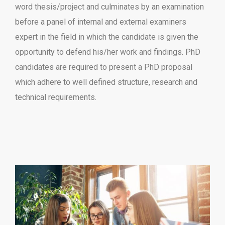
word thesis/project and culminates by an examination
before a panel of internal and external examiners
expert in the field in which the candidate is given the
opportunity to defend his/her work and findings. PhD
candidates are required to present a PhD proposal
which adhere to well defined structure, research and
technical requirements.