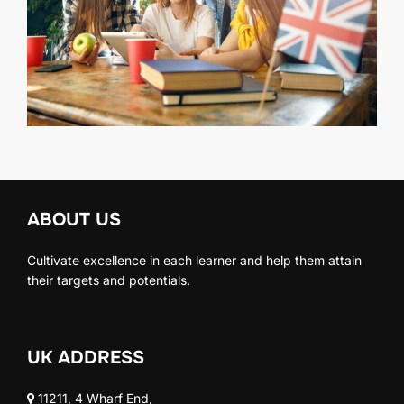
ABOUT US
Cultivate excellence in each learner and help them attain
their targets and potentials.
UK ADDRESS
11211, 4 Wharf End,