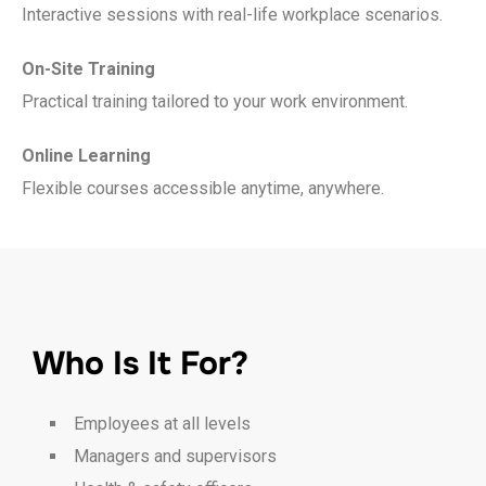
Interactive sessions with real-life workplace scenarios.
On-Site Training
Practical training tailored to your work environment.
Online Learning
Flexible courses accessible anytime, anywhere.
Who Is It For?
Employees at all levels
Managers and supervisors