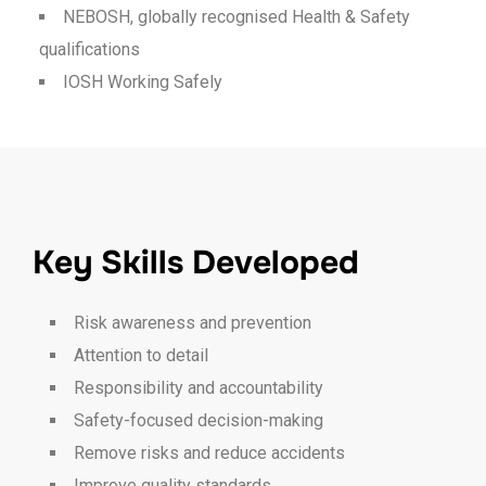
NEBOSH, globally recognised Health & Safety
qualifications
IOSH Working Safely
Key Skills Developed
Risk awareness and prevention
Attention to detail
Responsibility and accountability
Safety-focused decision-making
Remove risks and reduce accidents
Improve quality standards