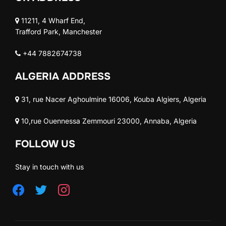
11211, 4 Wharf End,
Trafford Park, Manchester
+44 7882674738
ALGERIA ADDRESS
31, rue Nacer Aghoulmine 16006, Kouba Algiers, Algeria
10,rue Ouennessa Zemmouri 23000, Annaba, Algeria
FOLLOW US
Stay in touch with us