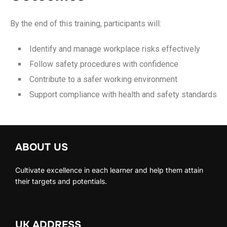
By the end of this training, participants will:
Identify and manage workplace risks effectively
Follow safety procedures with confidence
Contribute to a safer working environment
Support compliance with health and safety standards
ABOUT US
Cultivate excellence in each learner and help them attain
their targets and potentials.
UK ADDRESS