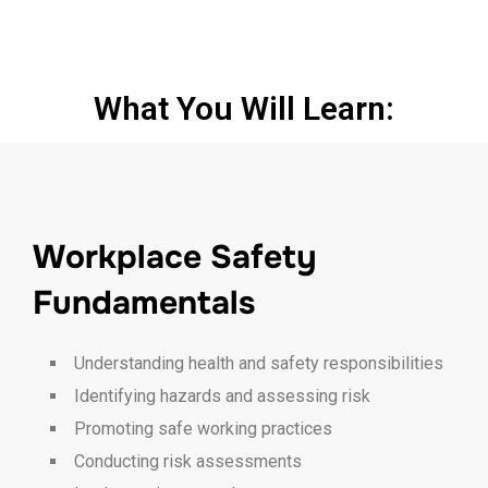
What You Will Learn:
Workplace Safety
Fundamentals
Understanding health and safety responsibilities
Identifying hazards and assessing risk
Promoting safe working practices
Conducting risk assessments