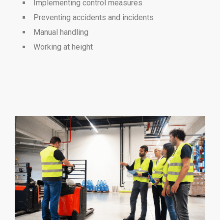
Implementing control measures
Preventing accidents and incidents
Manual handling
Working at height