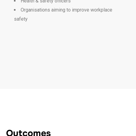
Health & safety officers
Organisations aiming to improve workplace
safety
Outcomes