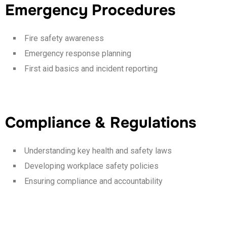
Emergency Procedures
Fire safety awareness
Emergency response planning
First aid basics and incident reporting
Compliance & Regulations
Understanding key health and safety laws
Developing workplace safety policies
Ensuring compliance and accountability