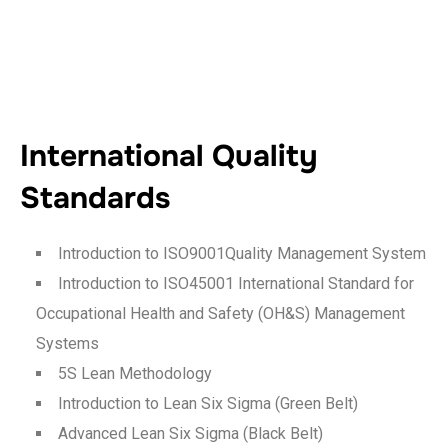
International Quality
Standards
Introduction to ISO9001Quality Management System
Introduction to ISO45001 International Standard for
Occupational Health and Safety (OH&S) Management
Systems
5S Lean Methodology
Introduction to Lean Six Sigma (Green Belt)
Advanced Lean Six Sigma (Black Belt)