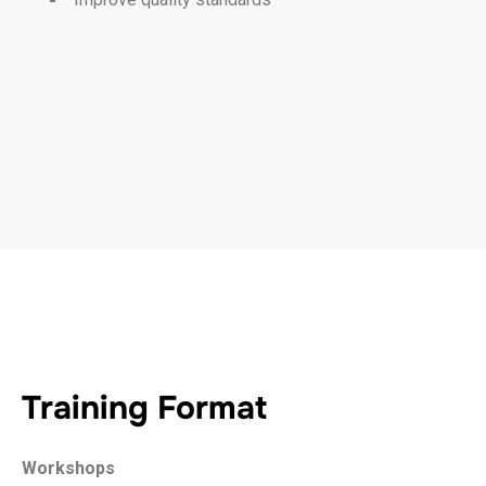
Training Format
Workshops