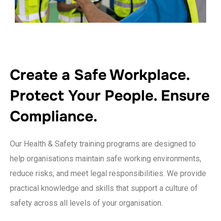
Create a Safe Workplace.
Protect Your People. Ensure
Compliance.
Our Health & Safety training programs are designed to
help organisations maintain safe working environments,
reduce risks, and meet legal responsibilities. We provide
practical knowledge and skills that support a culture of
safety across all levels of your organisation.