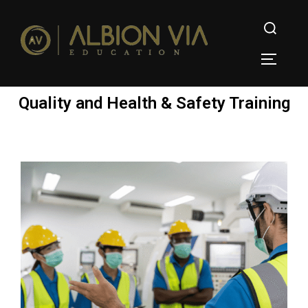
Quality and Health & Safety Training